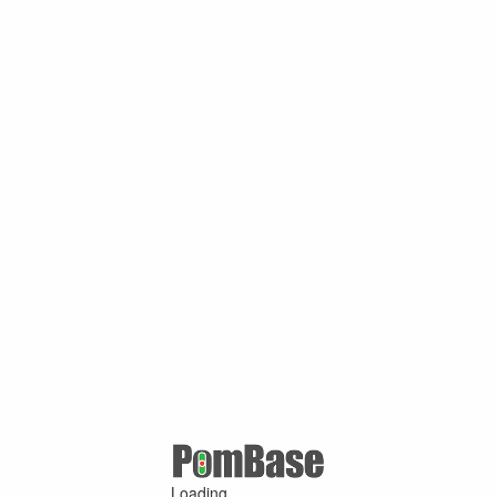
Loading ...