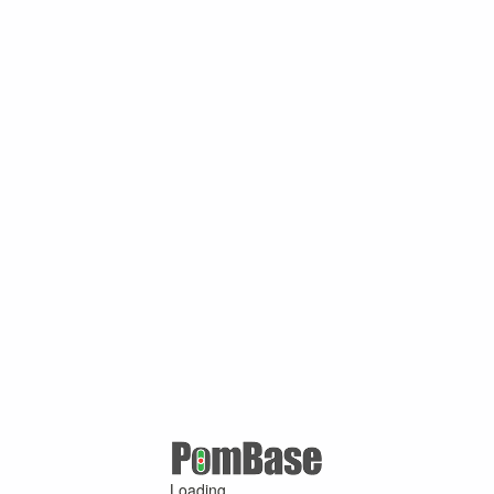
Loading ...