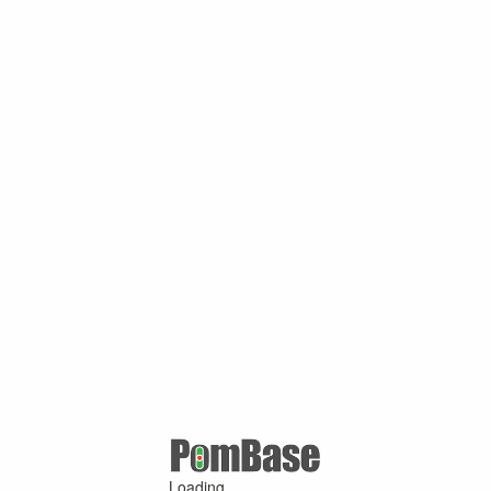
Loading ...