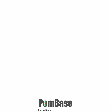
Loading ...