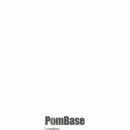
Loading ...