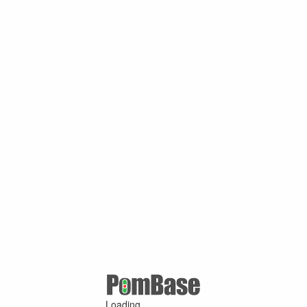
Loading ...