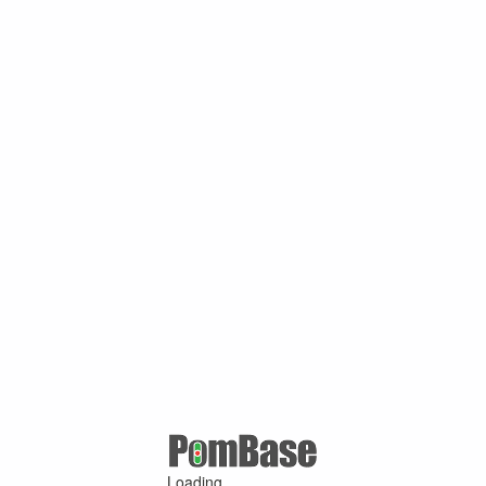
Loading ...