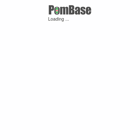
Loading ...