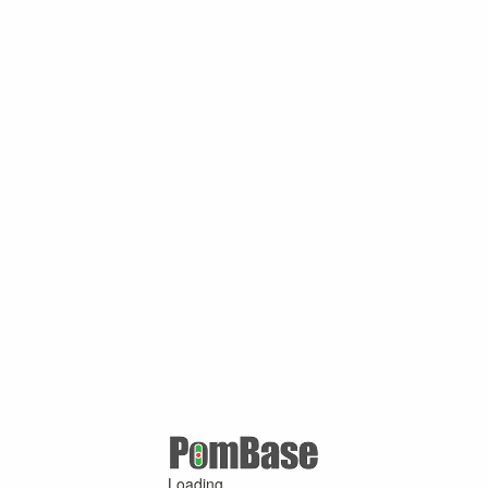
Loading ...