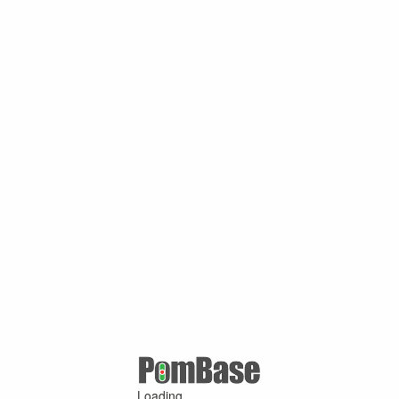
Loading ...