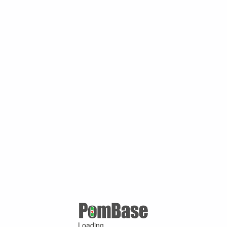
Loading ...