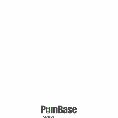
Loading ...