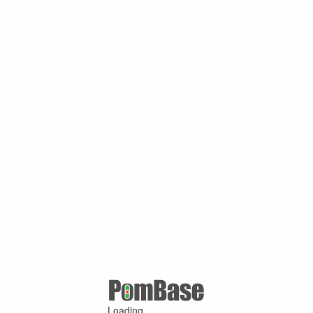
Loading ...