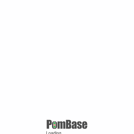
Loading ...