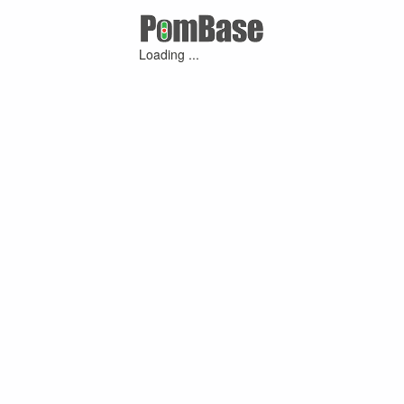
Loading ...