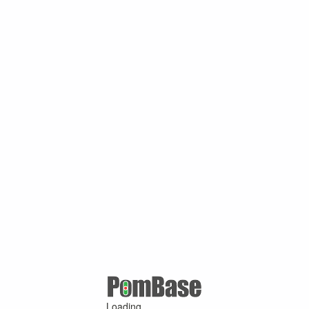
Loading ...