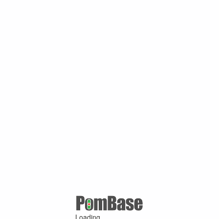
Loading ...