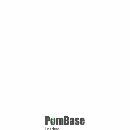
Loading ...