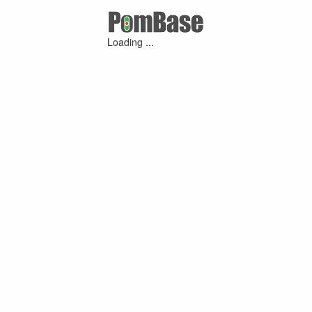
Loading ...