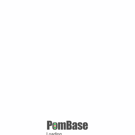
Loading ...