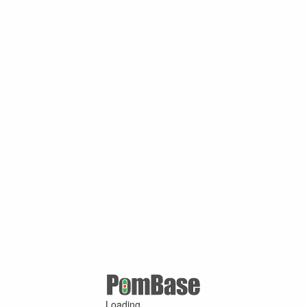
Loading ...