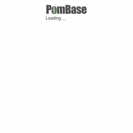
Loading ...