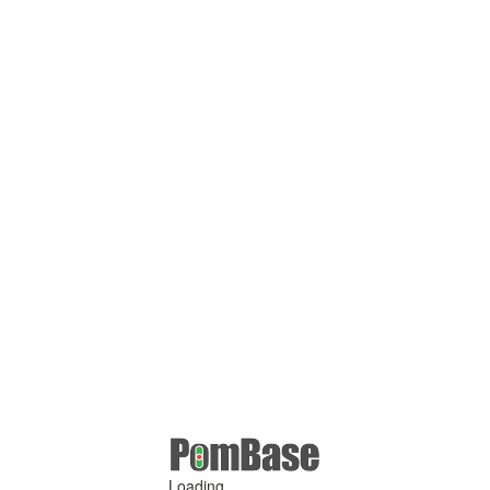
Loading ...