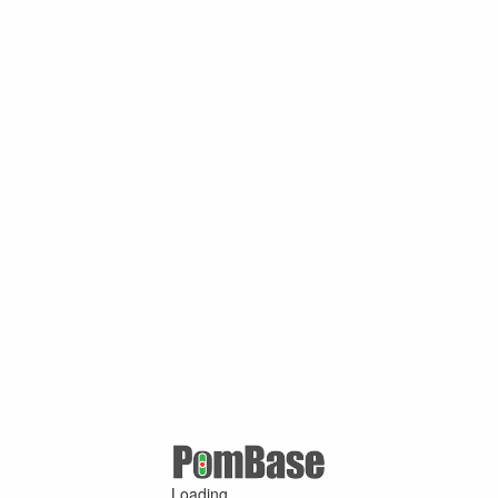
Loading ...