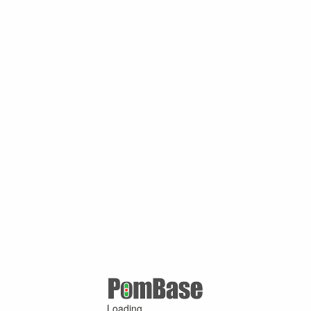
Loading ...