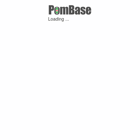
Loading ...