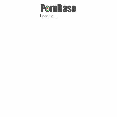
Loading ...