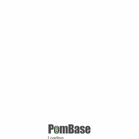
Loading ...