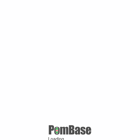
Loading ...