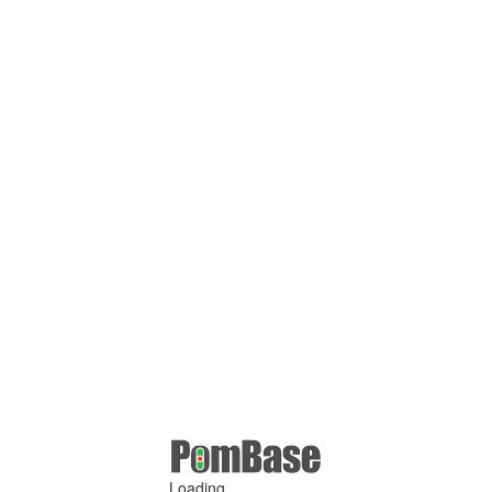
Loading ...