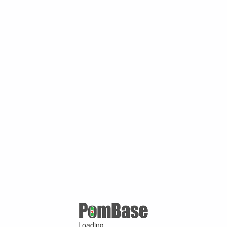
Loading ...