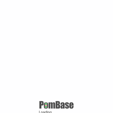
Loading ...