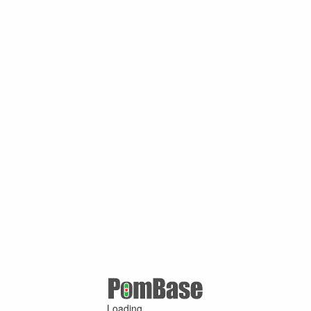
Loading ...