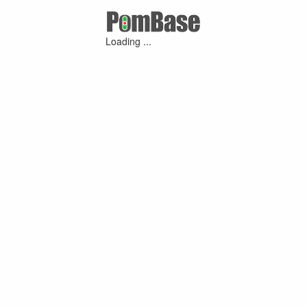
Loading ...