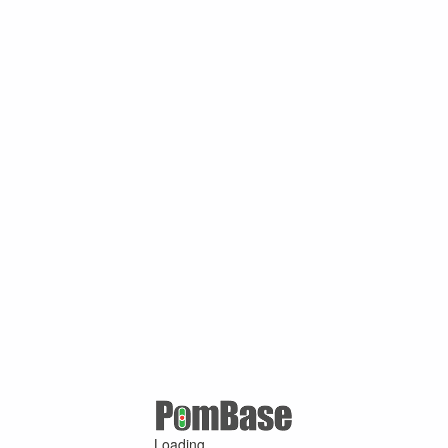
Loading ...