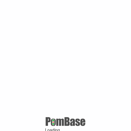
Loading ...