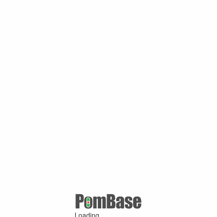
Loading ...