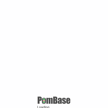
Loading ...