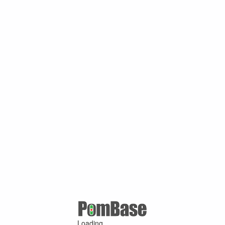
Loading ...