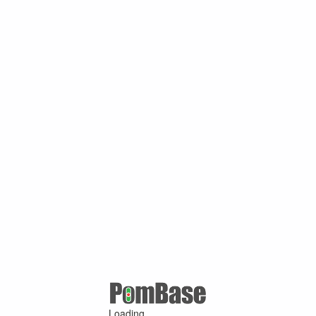
Loading ...