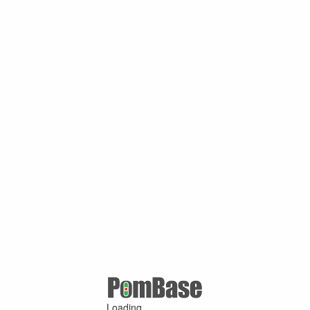
Loading ...