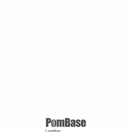
Loading ...