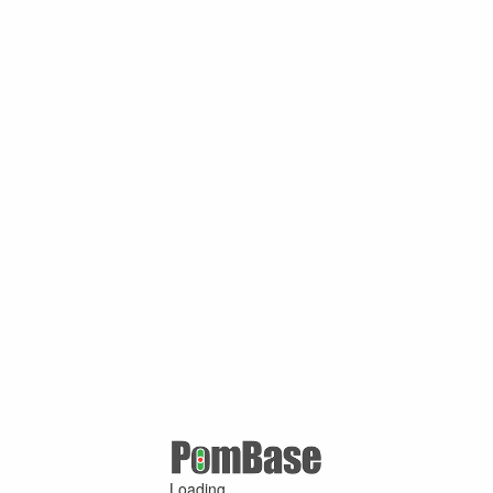
Loading ...