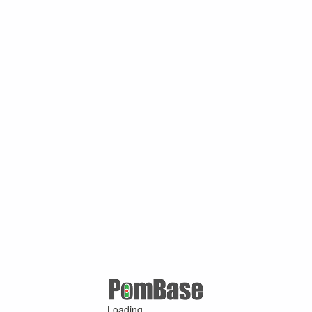
Loading ...