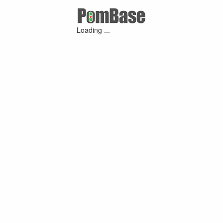
Loading ...