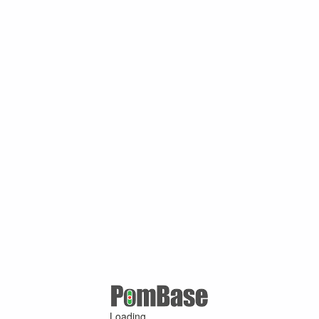
Loading ...