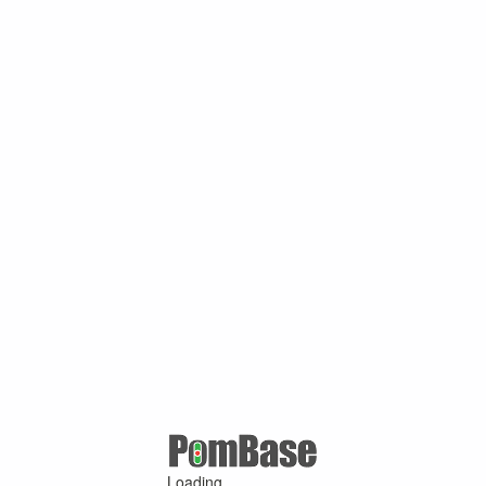
Loading ...