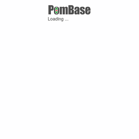
Loading ...