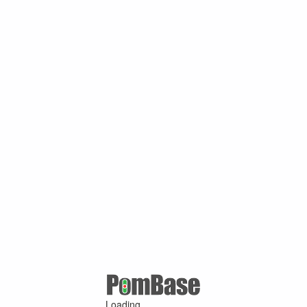
Loading ...