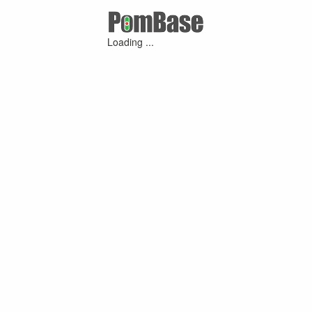
Loading ...